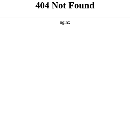
```html
```